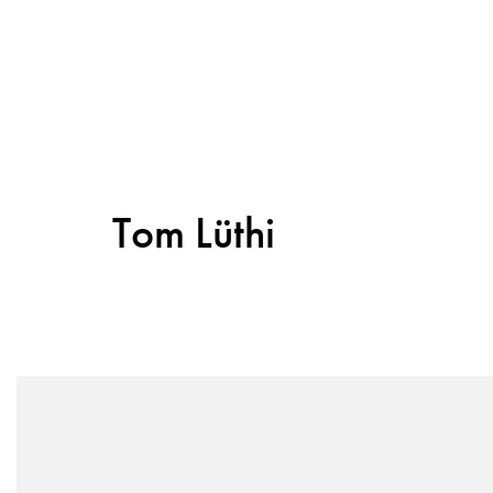
Tom Lüthi
Sitemap